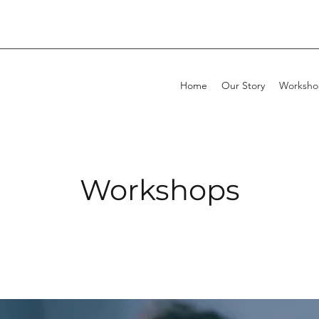
Home
Our Story
Worksho
Workshops