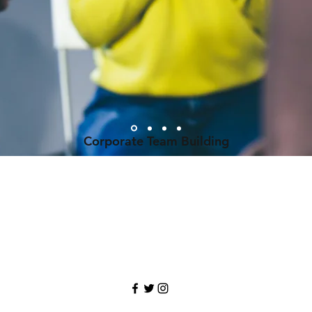
Corporate Team Building