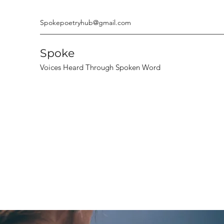
Spokepoetryhub@gmail.com
Spoke
Voices Heard Through Spoken Word