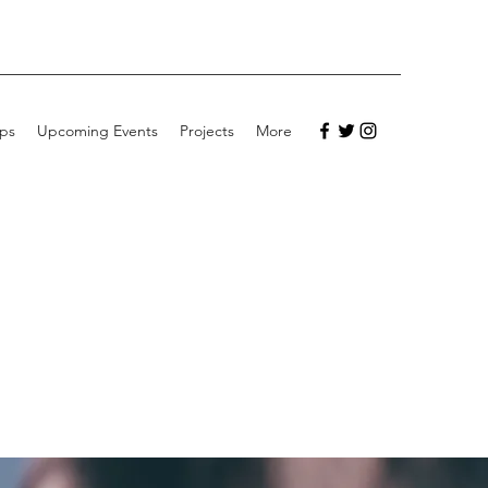
ps
Upcoming Events
Projects
More