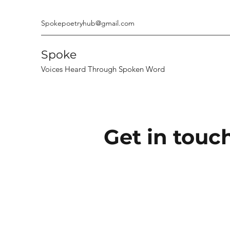
Spokepoetryhub@gmail.com
Spoke
Voices Heard Through Spoken Word
Get in touch