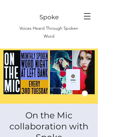
Spoke
Voices Heard Through Spoken
Word
On the Mic
collaboration with