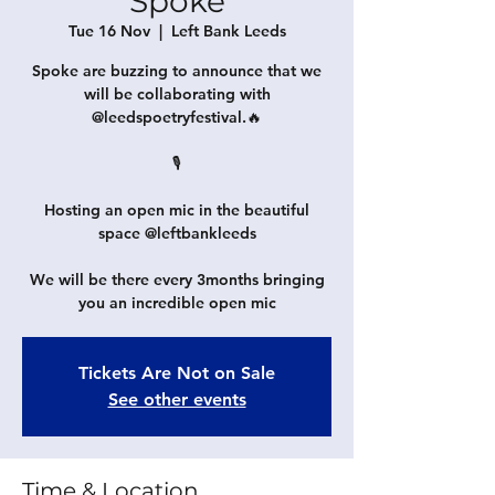
Spoke
Tue 16 Nov
  |  
Left Bank Leeds
Spoke are buzzing to announce that we
will be collaborating with
@leedspoetryfestival.🔥
🎙
Hosting an open mic in the beautiful
space @leftbankleeds
We will be there every 3months bringing
you an incredible open mic
Tickets Are Not on Sale
See other events
Time & Location