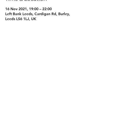
16 Nov 2021, 19:00 – 22:00
Left Bank Leeds, Cardigan Rd, Burley,
Leeds LS6 1LJ, UK
About the event
More information coming soon, keep an 
eye on our socials for more information 
Share this event